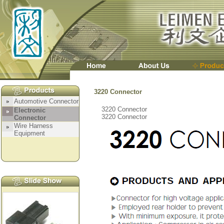
3220 Connector
3220 Connector
3220 Connector