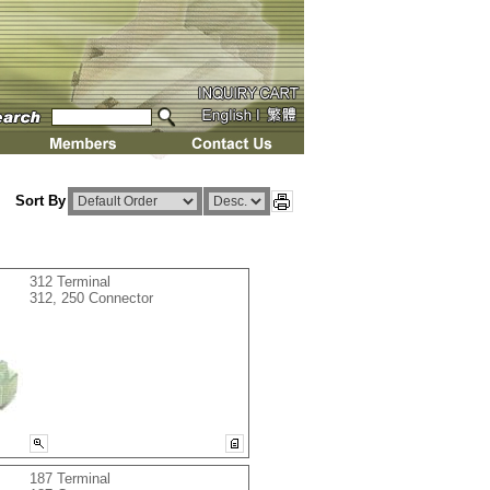
Sort By
312 Terminal
312, 250 Connector
187 Terminal