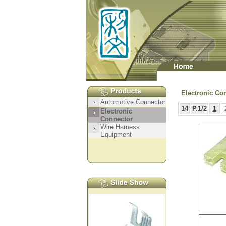
Electronic Co
14
P.1/2
1