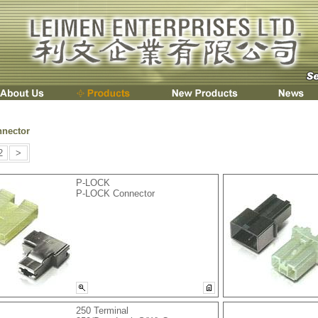
nnector
2
>
P-LOCK
P-LOCK Connector
250 Terminal