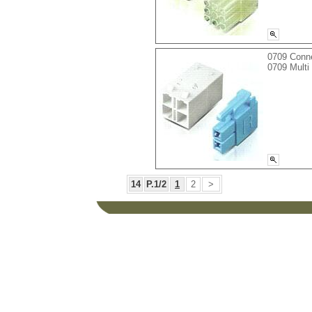
0709 Conn
0709 Multi
14
P.1/2
1
2
>