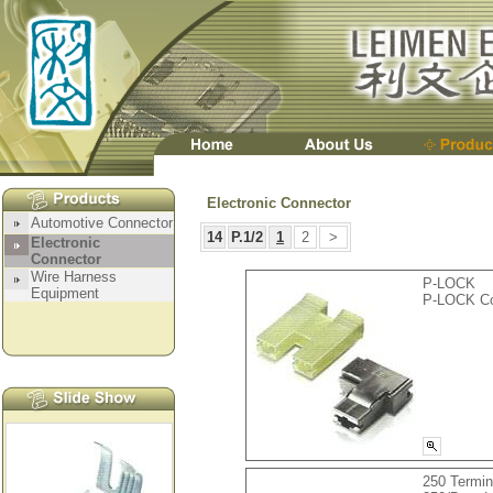
Electronic Connector
14
P.1/2
1
2
>
P-LOCK
P-LOCK Co
250 Termin