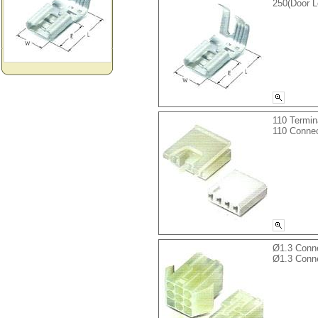
250(Door 
110 Termin
110 Connec
Ø1.3 Conn
Ø1.3 Conn