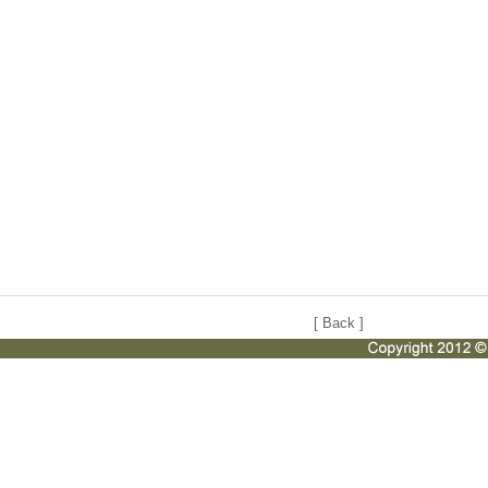
[
Back
]