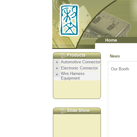
News
Our Booth
.