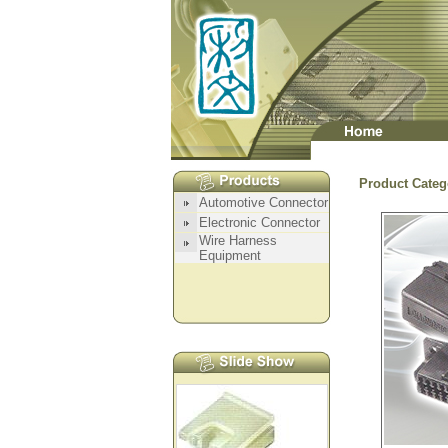
Product Categ