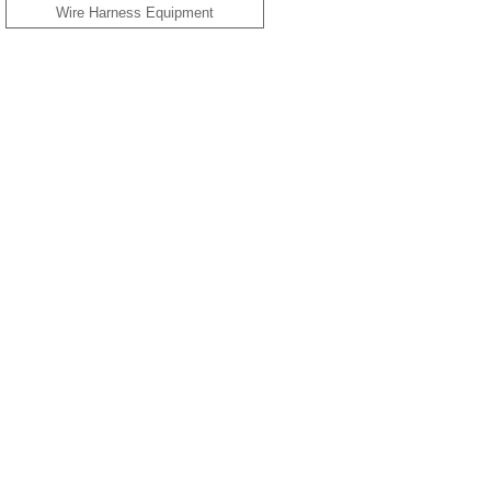
Wire Harness Equipment