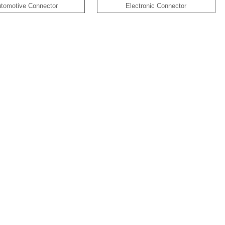
tomotive Connector
Electronic Connector